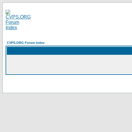
CVPS.ORG Forum Index