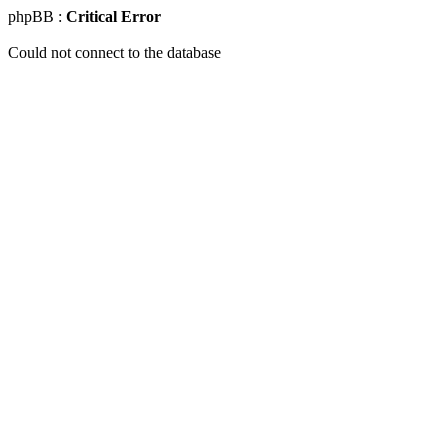
phpBB :
Critical Error
Could not connect to the database