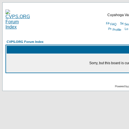
Cuyahoga Val
FAQ
Se
Profile
CVPS.ORG Forum Index
Sorry, but this board is cu
Powered by