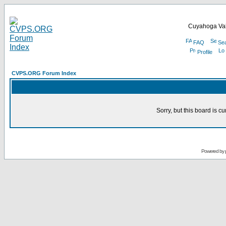
Cuyahoga Val
FAQ
Se
Profile
CVPS.ORG Forum Index
Sorry, but this board is cu
Powered by