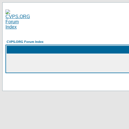
CVPS.ORG Forum Index