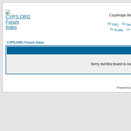
Cuyahoga Val
FAQ
Se
Profile
CVPS.ORG Forum Index
Sorry, but this board is cu
Powered by