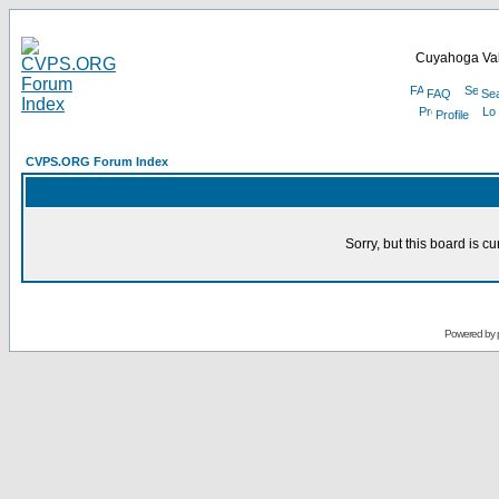
Cuyahoga Val
FAQ
Se
Profile
CVPS.ORG Forum Index
Sorry, but this board is cu
Powered by