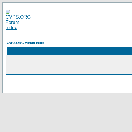
CVPS.ORG Forum Index