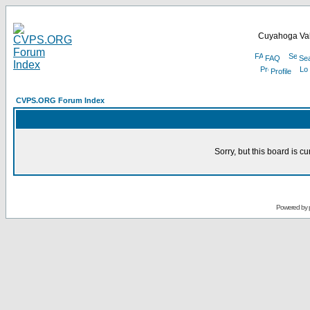
Cuyahoga Val
FAQ
Se
Profile
CVPS.ORG Forum Index
Sorry, but this board is cu
Powered by