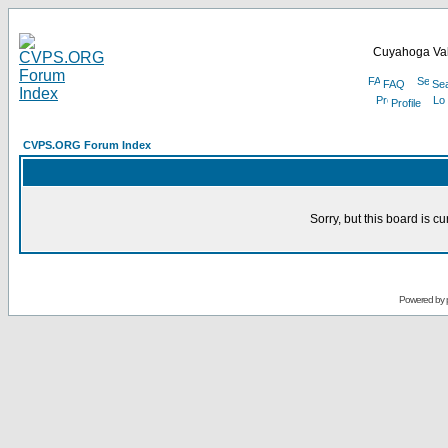
Cuyahoga Val
FAQ
Se
Profile
CVPS.ORG Forum Index
Sorry, but this board is cu
Powered by