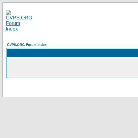
CVPS.ORG Forum Index