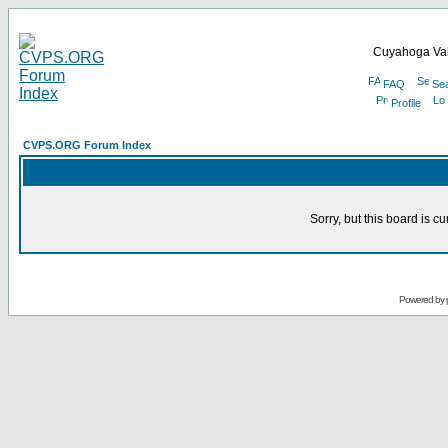
Cuyahoga Val
FAQ
Se
Profile
CVPS.ORG Forum Index
Sorry, but this board is cu
Powered by