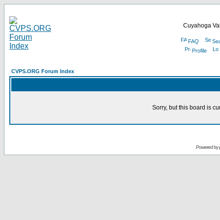
Cuyahoga Val
FAQ
Se
Profile
CVPS.ORG Forum Index
Sorry, but this board is cu
Powered by