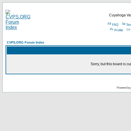
Cuyahoga Val
FAQ
Se
Profile
CVPS.ORG Forum Index
Sorry, but this board is cu
Powered by