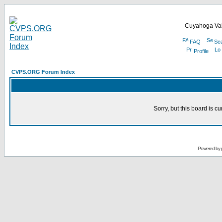
Cuyahoga Val
FAQ
Se
Profile
CVPS.ORG Forum Index
Sorry, but this board is cu
Powered by