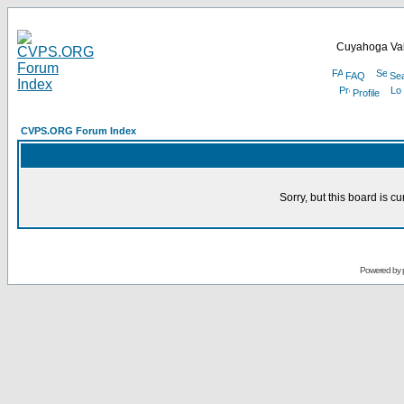
Cuyahoga Val
FAQ
Se
Profile
CVPS.ORG Forum Index
Sorry, but this board is cu
Powered by