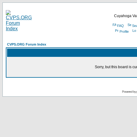
Cuyahoga Val
FAQ
Se
Profile
CVPS.ORG Forum Index
Sorry, but this board is cu
Powered by