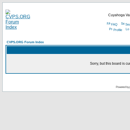
Cuyahoga Val
FAQ
Se
Profile
CVPS.ORG Forum Index
Sorry, but this board is cu
Powered by