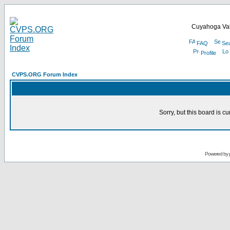
Cuyahoga Val
FAQ
Se
Profile
CVPS.ORG Forum Index
Sorry, but this board is cu
Powered by