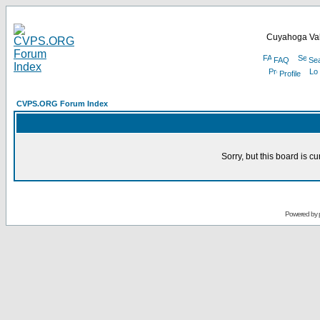
Cuyahoga Val
FAQ
Se
Profile
CVPS.ORG Forum Index
Sorry, but this board is cu
Powered by