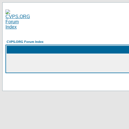
CVPS.ORG Forum Index