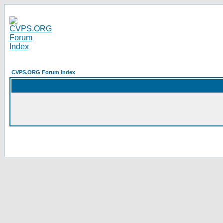
CVPS.ORG Forum Index