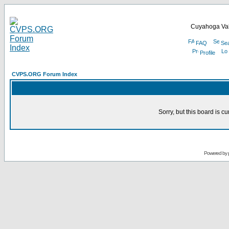
Cuyahoga Val
FAQ
Se
Profile
CVPS.ORG Forum Index
Sorry, but this board is cu
Powered by