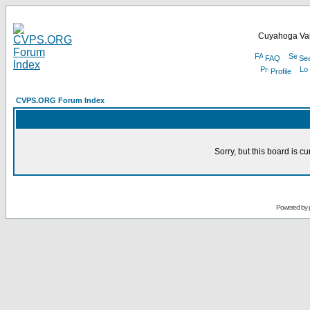
Cuyahoga Val
FAQ
Se
Profile
CVPS.ORG Forum Index
Sorry, but this board is cu
Powered by