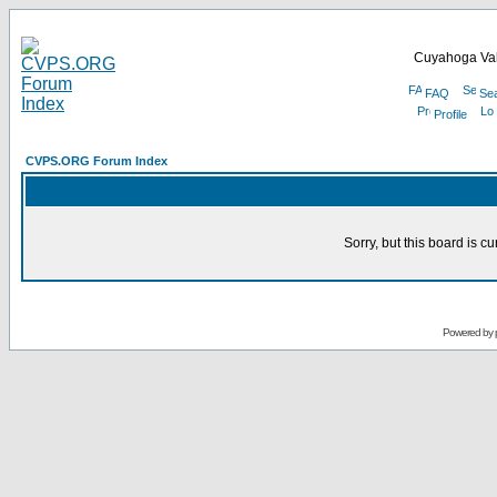
Cuyahoga Val
FAQ
Se
Profile
CVPS.ORG Forum Index
Sorry, but this board is cu
Powered by