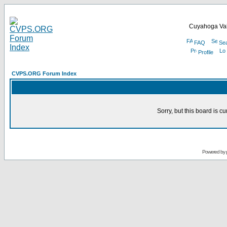
Cuyahoga Val
FAQ
Se
Profile
CVPS.ORG Forum Index
Sorry, but this board is cu
Powered by