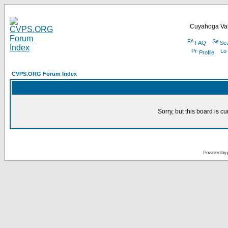
Cuyahoga Val
FAQ
Se
Profile
CVPS.ORG Forum Index
Sorry, but this board is cu
Powered by